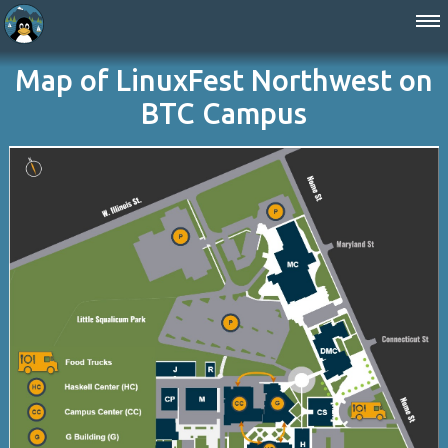
Map of LinuxFest Northwest on
BTC Campus