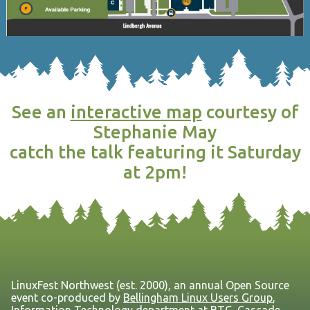
See an
interactive map
courtesy of
Stephanie May
catch the talk featuring it Saturday
at 2pm!
LinuxFest Northwest (est. 2000), an annual Open Source
event co-produced by
Bellingham Linux Users Group
,